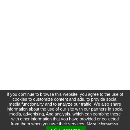
If you continue to browse this website, you agree to the use of
cookies to customize content and ads, to provide social
media functionality and to analyze our traffic. We also share
information about the use of our site with our partners in social
media, advertising, And analysis, which can combine these
Affichage normal
with other information that you have provided or collected
from them when you use their services.
More information.
Site non officiel et indépendant du Groupe Renault
Référenceur
| phpBB |
Référencement
|
Contact