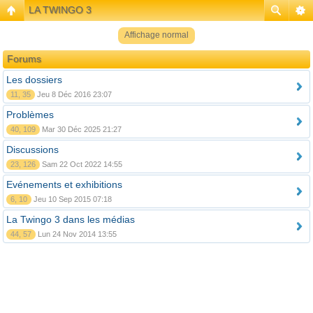
LA TWINGO 3
Affichage normal
Forums
Les dossiers
11, 35
Jeu 8 Déc 2016 23:07
Problèmes
40, 109
Mar 30 Déc 2025 21:27
Discussions
23, 126
Sam 22 Oct 2022 14:55
Evénements et exhibitions
6, 10
Jeu 10 Sep 2015 07:18
La Twingo 3 dans les médias
44, 57
Lun 24 Nov 2014 13:55